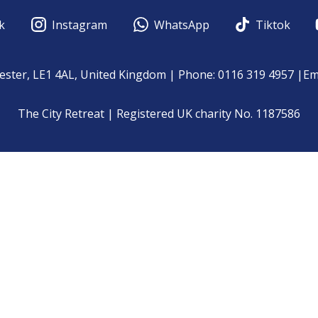
k
Instagram
WhatsApp
Tiktok
cester, LE1 4AL, United Kingdom | Phone: 0116 319 4957 |Em
The City Retreat | Registered UK charity No. 1187586