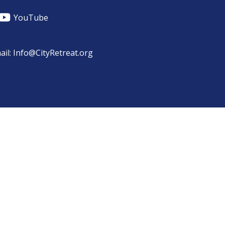
YouTube
ail: Info@CityRetreat.org