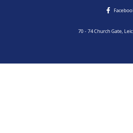
Skip
Faceboo
to
content
70 - 74 Church Gate, Lei